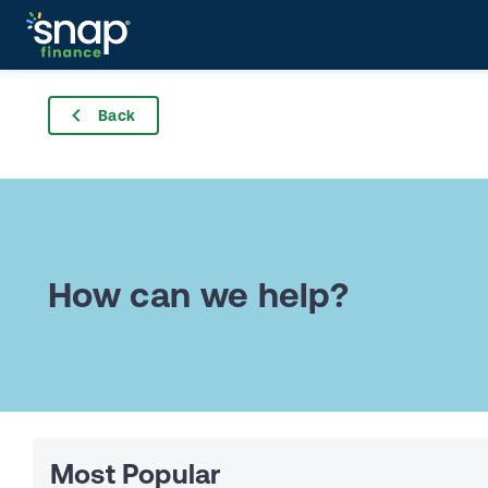
Back
How can we help?
Most Popular