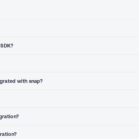
p SDK?
grated with snap?
gration?
gration?