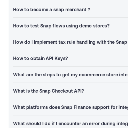
How to become a snap merchant ?
How to test Snap flows using demo stores?
How do I implement tax rule handling with the Sna
How to obtain API Keys?
What are the steps to get my ecommerce store inte
What is the Snap Checkout API?
What platforms does Snap Finance support for inte
What should I do if I encounter an error during inte