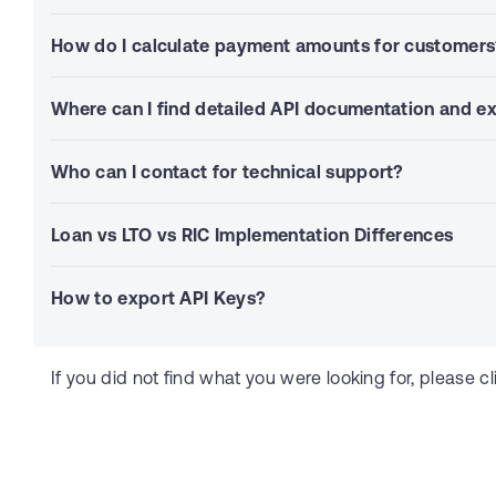
How do I calculate payment amounts for customer
Where can I find detailed API documentation and 
Who can I contact for technical support?
Loan vs LTO vs RIC Implementation Differences
How to export API Keys?
If you did not find what you were looking for, please cl