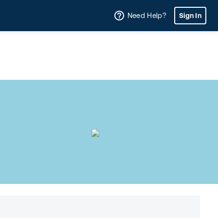
Need Help?
Sign In