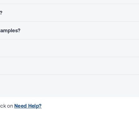
s?
examples?
ick on 
Need Help?