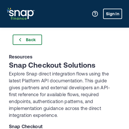
Sign In
Back
Resources
Snap Checkout Solutions
Explore Snap direct integration flows using the 
latest Platform API documentation. This guide 
gives partners and external developers an API-
first reference for available flows, required 
endpoints, authentication patterns, and 
implementation guidance across the direct 
integration experience.
Snap Checkout