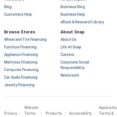
Blog
Business Blog
Customers Help
Business Help
eBook & Research Library
Browse Stores
About Snap
Wheel and Tire Financing
About Us
Furniture Financing
Life At Snap
Appliance Financing
Careers
Mattress Financing
Corporate Social
Responsibility
Computer Financing
Newsroom
Car Audio Financing
Jewelry Financing
Website
Applicatio
|
|
|
|
Privacy
Terms
Products
Accessibility
Terms &