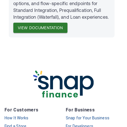
options, and flow-specific endpoints for
Standard Integration, Prequalification, Full
Integration (Waterfall), and Loan experiences.
VIEW DOCUMENTATION
For Customers
For Business
How It Works
Snap for Your Business
Find a Store
For Developers