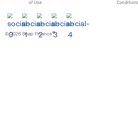
of Use
Condition
®
© 2026 Snap Finance