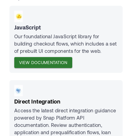
JavaScript
Our foundational JavaScript library for
building checkout flows, which includes a set
of prebuilt UI components for the web.
VIEW DOCUMENTATION
Direct Integration
Access the latest direct integration guidance
powered by Snap Platform API
documentation. Review authentication,
application and prequalification flows, loan